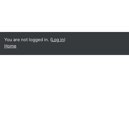
You are not logged in. (
Log in
)
Home
English ‎(en)‎
English ‎(en)‎
Español - Internacional ‎(es)‎
Indonesian ‎(id)‎
Laotian ‎(lo)‎
Tamil ‎(ta)‎
Thai ‎(th)‎
Türkçe ‎(tr)‎
Vietnamese ‎(vi)‎
正體中文 ‎(zh_tw)‎
日本語 ‎(ja)‎
简体中文 ‎(zh_cn)‎