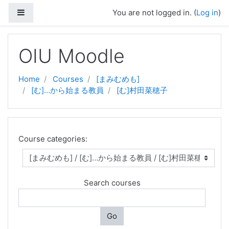
Side panel
You are not logged in. (
Log in
)
Skip to main content
OIU Moodle
Home
Courses
[まみむめも]
[む]…から始まる教員
[む]村田菜穂子
Course categories:
Search courses
Go