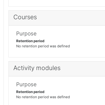
Courses
Purpose
Retention period
No retention period was defined
Activity modules
Purpose
Retention period
No retention period was defined