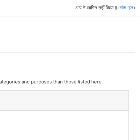
आप ने लॉगिन नहीं किया है (
लॉग-इन
)
ategories and purposes than those listed here.