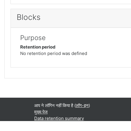
Blocks
Purpose
Retention period
No retention period was defined
आप ने लॉगिन नहीं किया है (
लॉग-इन
)
मुख्य पेज
Data retention summary