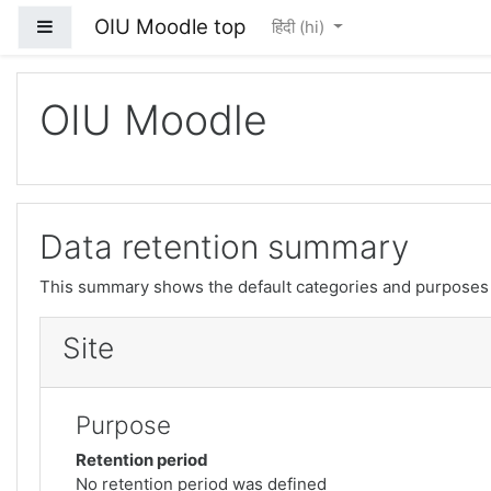
OIU Moodle top
Side panel
हिंदी ‎(hi)‎
मुख्य सामग्री पर जाएं
OIU Moodle
Data retention summary
This summary shows the default categories and purposes f
Site
Purpose
Retention period
No retention period was defined