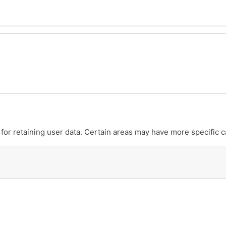
or retaining user data. Certain areas may have more specific c