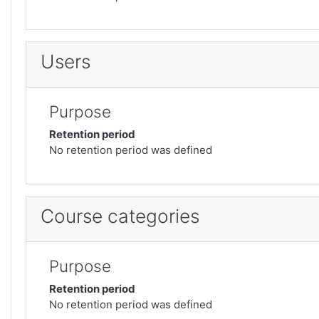
Users
Purpose
Retention period
No retention period was defined
Course categories
Purpose
Retention period
No retention period was defined